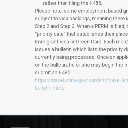
rather than filing the I-485.
Please note, some employment based gre
subject to visa backlogs, meaning there 
Step 2 and Step 3. When a PERM is filed, 
“priority date” that establishes their place 
Immigrant Visa or Green Card. Each mont
issues a bulletin which lists the priority 
currently being processed. Once an applica
on the bulletin, he or she may begin the 
submit an I-485:
https://travel.state.gov/content/travel/e
bulletin.html
.