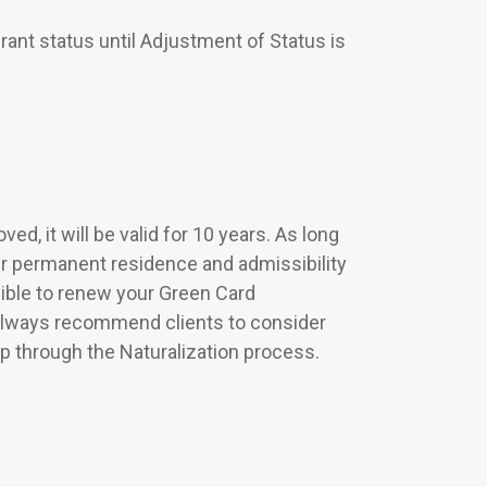
ant status until Adjustment of Status is
ed, it will be valid for 10 years. As long
ur permanent residence and admissibility
igible to renew your Green Card
 always recommend clients to consider
ip through the Naturalization process.