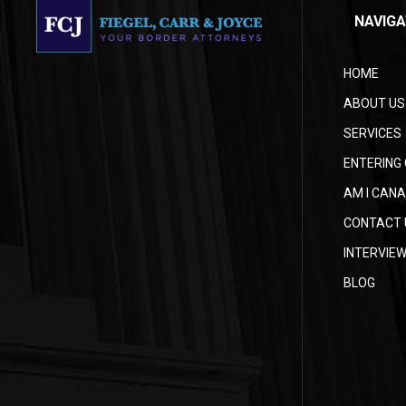
NAVIGA
HOME
ABOUT US
SERVICES
ENTERING 
AM I CANA
CONTACT 
INTERVIE
BLOG