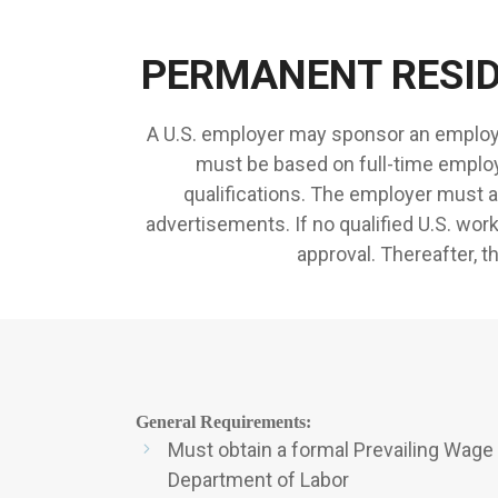
PERMANENT RESI
A U.S. employer may sponsor an employe
must be based on full-time employ
qualifications. The employer must a
advertisements. If no qualified U.S. wor
approval. Thereafter, t
General Requirements:
Must obtain a formal Prevailing Wage
Department of Labor