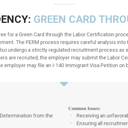
DENCY:
GREEN CARD THR
e for a Green Card through the Labor Certification proce
ment. The PERM process requires careful analysis into 
lso undergo a strictly regulated recruitment process as 
kers are recruited, the employer may submit the Labor Cer
he employer may file an I-140 Immigrant Visa Petition on
Common Issues:
 Determination from the
Receiving an unfavorab
Ensuring all recruitme