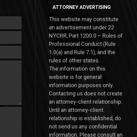
ATTORNEY ADVERTISING
This website may constitute
an advertisement under 22
NYCRR, Part 1200.0 – Rules of
Professional Conduct (Rule
1.0(a) and Rule 7.1), and the
rules of other states.
​The information on this
website is for general
information purposes only.
Contacting us does not create
an attorney-client relationship.
Until an attorney-client
relationship is established, do
not send us any confidential
information. Please consult an