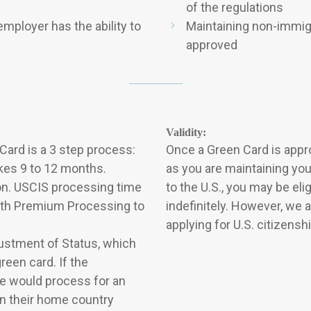
of the regulations
mployer has the ability to
Maintaining non-immigr
approved
Validity:
ard is a 3 step process:
Once a Green Card is approv
akes 9 to 12 months.
as you are maintaining yo
ion. USCIS processing time
to the U.S., you may be el
with Premium Processing to
indefinitely. However, we
applying for U.S. citizensh
djustment of Status, which
reen card. If the
he would process for an
in their home country