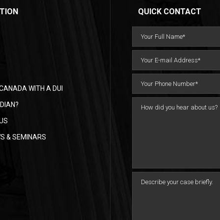
TION
QUICK CONTACT
CANADA WITH A DUI
DIAN?
US
WS & SEMINARS