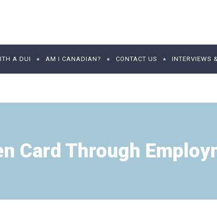
TH A DUI
AM I CANADIAN?
CONTACT US
INTERVIEWS 
en Card Through Employ