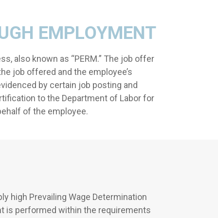
OUGH EMPLOYMENT
ss, also known as “PERM.” The job offer
the job offered and the employee’s
evidenced by certain job posting and
tification to the Department of Labor for
 behalf of the employee.
ly high Prevailing Wage Determination
nt is performed within the requirements