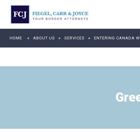
HOME
ABOUT US
SERVICES
ENTERING CANADA WI
Gre