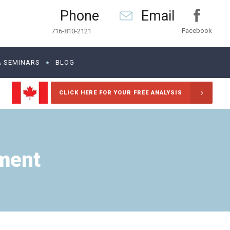
Phone
Email
Facebook
716-810-2121
& SEMINARS
BLOG
CLICK HERE FOR YOUR FREE ANALYSIS
ment