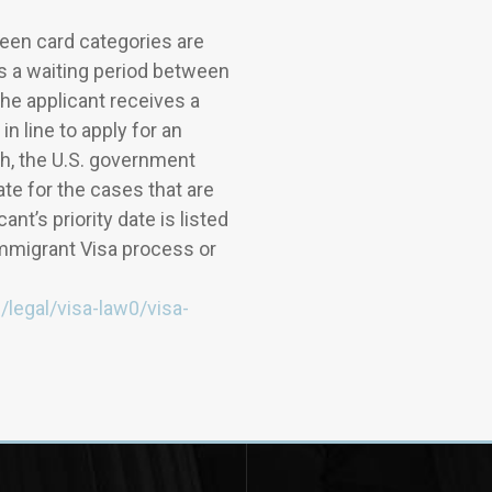
en card categories are
is a waiting period between
the applicant receives a
in line to apply for an
h, the U.S. government
date for the cases that are
nt’s priority date is listed
Immigrant Visa process or
n/legal/visa-law0/visa-