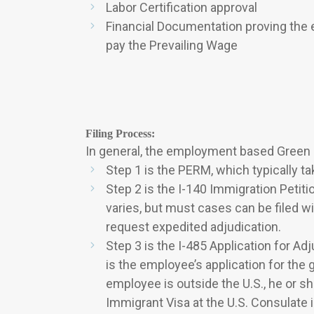
Labor Certification approval
Financial Documentation proving the e
pay the Prevailing Wage
Filing Process:
In general, the employment based Green C
Step 1 is the PERM, which typically t
Step 2 is the I-140 Immigration Petit
varies, but must cases can be filed 
request expedited adjudication.
Step 3 is the I-485 Application for A
is the employee’s application for the g
employee is outside the U.S., he or s
Immigrant Visa at the U.S. Consulate 