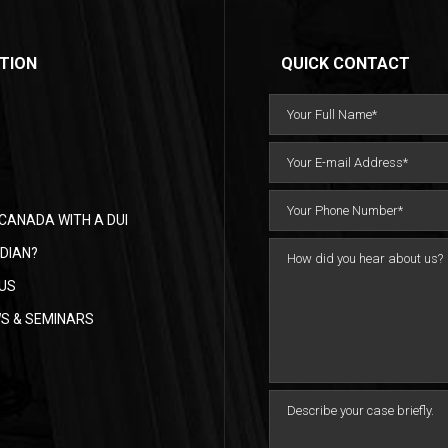
TION
QUICK CONTACT
CANADA WITH A DUI
DIAN?
US
WS & SEMINARS