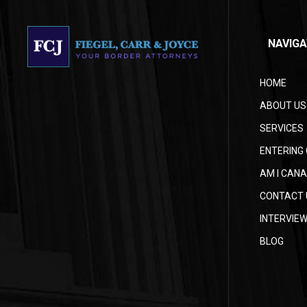
NAVIGA
HOME
ABOUT US
SERVICES
ENTERING 
AM I CANA
CONTACT 
INTERVIE
BLOG