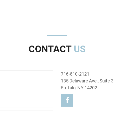
CONTACT
US
716-810-2121
135 Delaware Ave., Suite 3
Buffalo, NY 14202