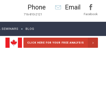
Phone
Email
Facebook
716-810-2121
& SEMINARS
BLOG
CLICK HERE FOR YOUR FREE ANALYSIS