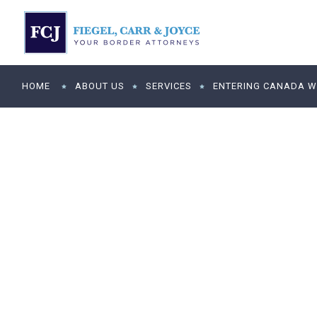
HOME
ABOUT US
SERVICES
ENTERING CANADA WI