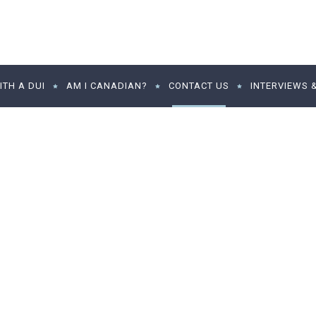
TH A DUI
AM I CANADIAN?
CONTACT US
INTERVIEWS 