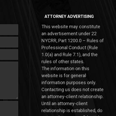
ATTORNEY ADVERTISING
This website may constitute
an advertisement under 22
NYCRR, Part 1200.0 – Rules of
Professional Conduct (Rule
1.0(a) and Rule 7.1), and the
rules of other states.
​The information on this
website is for general
information purposes only.
Contacting us does not create
an attorney-client relationship.
Until an attorney-client
relationship is established, do