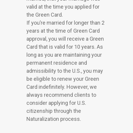
valid at the time you applied for
the Green Card.
If you’re married for longer than 2
years at the time of Green Card
approval, you will receive a Green
Card that is valid for 10 years. As
long as you are maintaining your
permanent residence and
admissibility to the U.S., you may
be eligible to renew your Green
Card indefinitely. However, we
always recommend clients to
consider applying for U.S.
citizenship through the
Naturalization process.