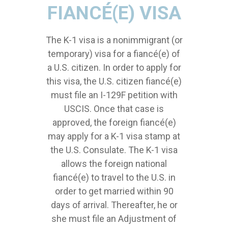
FIANCÉ(E) VISA
The K-1 visa is a nonimmigrant (or
temporary) visa for a fiancé(e) of
a U.S. citizen. In order to apply for
this visa, the U.S. citizen fiancé(e)
must file an I-129F petition with
USCIS. Once that case is
approved, the foreign fiancé(e)
may apply for a K-1 visa stamp at
the U.S. Consulate. The K-1 visa
allows the foreign national
fiancé(e) to travel to the U.S. in
order to get married within 90
days of arrival. Thereafter, he or
she must file an Adjustment of