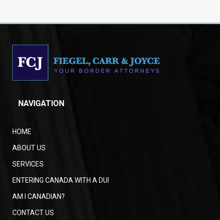
NAVIGATION
HOME
ABOUT US
SERVICES
ENTERING CANADA WITH A DUI
AM I CANADIAN?
CONTACT US