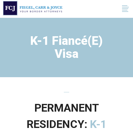
K-1 Fiancé(e)
Visa
PERMANENT
RESIDENCY:
K-1