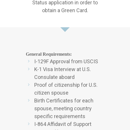
Status application in order to
obtain a Green Card.
General Requirements:
I-129F Approval from USCIS
K-1 Visa Interview at U.S.
Consulate aboard
Proof of citizenship for U.S.
citizen spouse
Birth Certificates for each
spouse, meeting country
specific requirements
I-864 Affidavit of Support