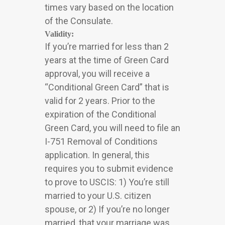
times vary based on the location
of the Consulate.
Validity:
If you’re married for less than 2
years at the time of Green Card
approval, you will receive a
“Conditional Green Card” that is
valid for 2 years. Prior to the
expiration of the Conditional
Green Card, you will need to file an
I-751 Removal of Conditions
application. In general, this
requires you to submit evidence
to prove to USCIS: 1) You’re still
married to your U.S. citizen
spouse, or 2) If you’re no longer
married, that your marriage was