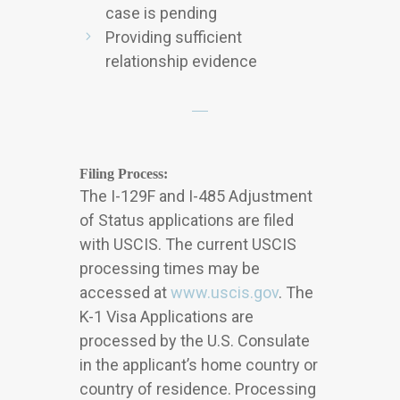
case is pending
Providing sufficient
relationship evidence
Filing Process:
The I-129F and I-485 Adjustment
of Status applications are filed
with USCIS. The current USCIS
processing times may be
accessed at
www.uscis.gov
. The
K-1 Visa Applications are
processed by the U.S. Consulate
in the applicant’s home country or
country of residence. Processing