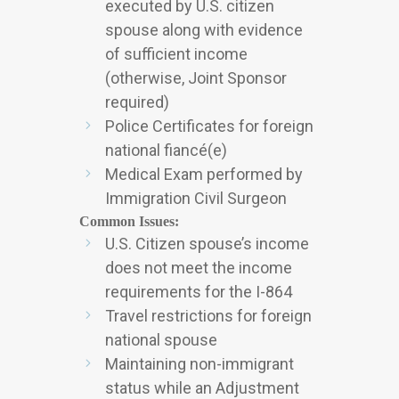
executed by U.S. citizen
spouse along with evidence
of sufficient income
(otherwise, Joint Sponsor
required)
Police Certificates for foreign
national fiancé(e)
Medical Exam performed by
Immigration Civil Surgeon
Common Issues:
U.S. Citizen spouse’s income
does not meet the income
requirements for the I-864
Travel restrictions for foreign
national spouse
Maintaining non-immigrant
status while an Adjustment