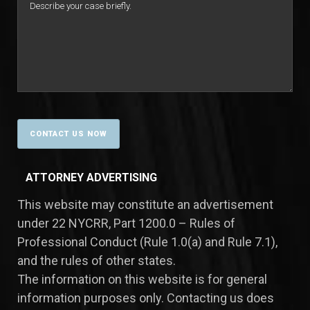
ATTORNEY ADVERTISING
This website may constitute an advertisement
under 22 NYCRR, Part 1200.0 – Rules of
Professional Conduct (Rule 1.0(a) and Rule 7.1),
and the rules of other states.
​The information on this website is for general
information purposes only. Contacting us does