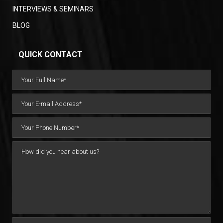
INTERVIEWS & SEMINARS
BLOG
QUICK CONTACT