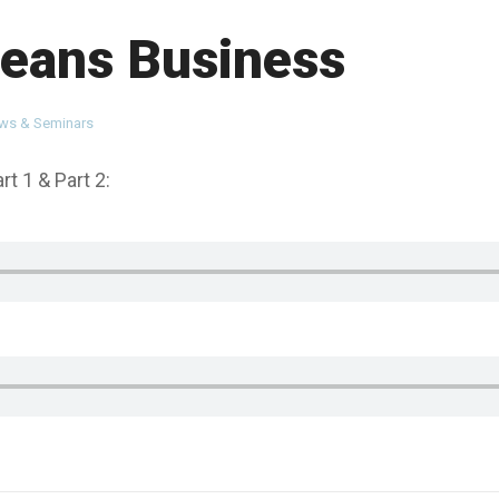
eans Business
ews & Seminars
t 1 & Part 2: