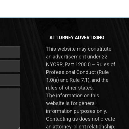
ATTORNEY ADVERTISING
This website may constitute
an advertisement under 22
NYCRR, Part 1200.0 – Rules of
Professional Conduct (Rule
1.0(a) and Rule 7.1), and the
rules of other states.
​The information on this
website is for general
information purposes only.
Contacting us does not create
an attorney-client relationship.