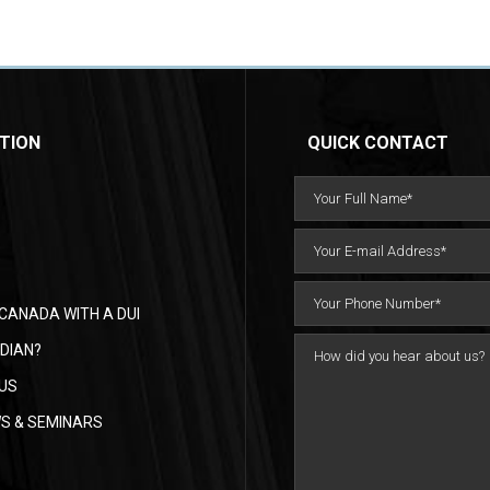
TION
QUICK CONTACT
CANADA WITH A DUI
DIAN?
US
WS & SEMINARS