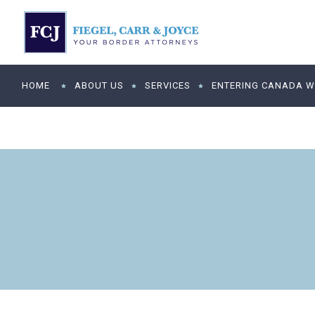
HOME
ABOUT US
SERVICES
ENTERING CANADA WI