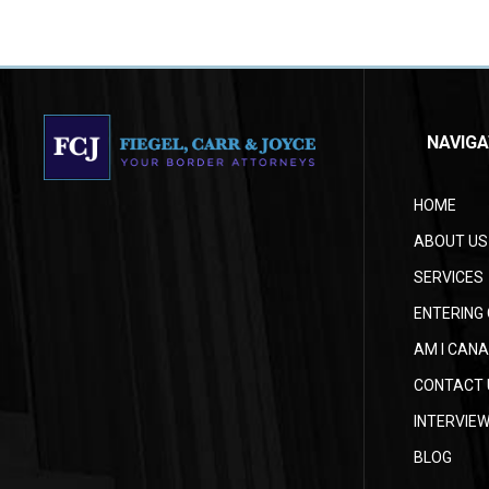
NAVIGA
HOME
ABOUT US
SERVICES
ENTERING 
AM I CANA
CONTACT 
INTERVIE
BLOG