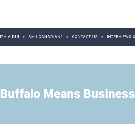
TH A DUI
AM I CANADIAN?
CONTACT US
INTERVIEWS 
Buffalo Means Business