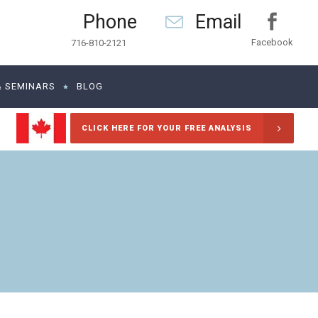
Phone
Email
Facebook
716-810-2121
& SEMINARS
BLOG
CLICK HERE FOR YOUR FREE ANALYSIS