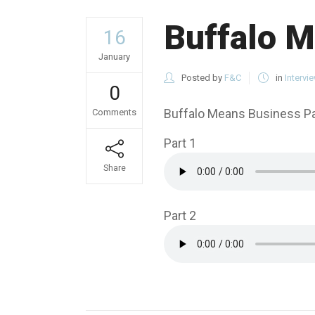
Buffalo M
16
January
Posted by
F&C
in
Intervi
0
Buffalo Means Business Par
Comments
Part 1
Share
Part 2