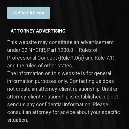
ATTORNEY ADVERTISING
This website may constitute an advertisement
under 22 NYCRR, Part 1200.0 – Rules of
Professional Conduct (Rule 1.0(a) and Rule 7.1),
and the rules of other states.
​The information on this website is for general
information purposes only. Contacting us does
not create an attorney-client relationship. Until an
attorney-client relationship is established, do not
send us any confidential information. Please
consult an attorney for advice about your specific
situation.