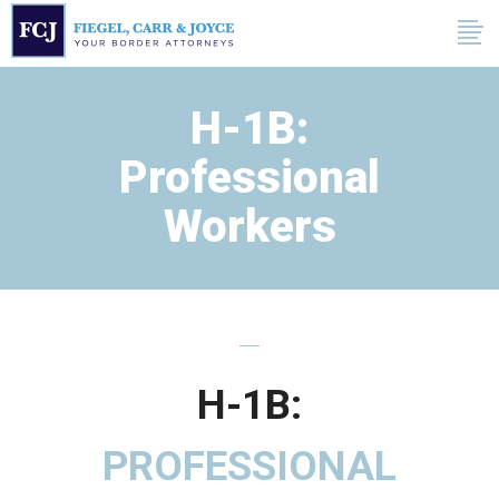
H-1B:
Professional
Workers
H-1B:
PROFESSIONAL