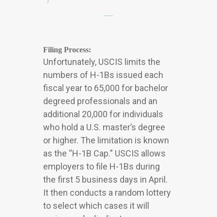
Filing Process:
Unfortunately, USCIS limits the
numbers of H-1Bs issued each
fiscal year to 65,000 for bachelor
degreed professionals and an
additional 20,000 for individuals
who hold a U.S. master’s degree
or higher. The limitation is known
as the “H-1B Cap.” USCIS allows
employers to file H-1Bs during
the first 5 business days in April.
It then conducts a random lottery
to select which cases it will