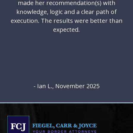
made her recommendation(s) with
knowledge, logic and a clear path of
execution. The results were better than
expected.
- Ian L., November 2025