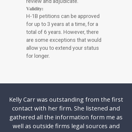
review and adjudicate.
Validity:
H-1B petitions can be approved
for up to 3 years at a time, for a
total of 6 years. However, there
are some exceptions that would
allow you to extend your status
for longer.
Kelly Carr was outstanding from the first
contact with her firm. She listened and
gathered all the information form me as
well as outside firms legal sources and