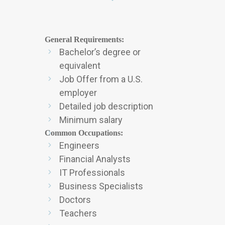
General Requirements:
Bachelor’s degree or
equivalent
Job Offer from a U.S.
employer
Detailed job description
Minimum salary
Common Occupations
:
Engineers
Financial Analysts
IT Professionals
Business Specialists
Doctors
Teachers