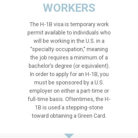
WORKERS
The H-1B visa is temporary work
permit available to individuals who
will be working in the U.S. in a
“specialty occupation,” meaning
the job requires a minimum of a
bachelor’s degree (or equivalent).
In order to apply for an H-1B, you
must be sponsored by a U.S.
employer on either a part-time or
full-time basis. Oftentimes, the H-
1B is used a stepping-stone
toward obtaining a Green Card.