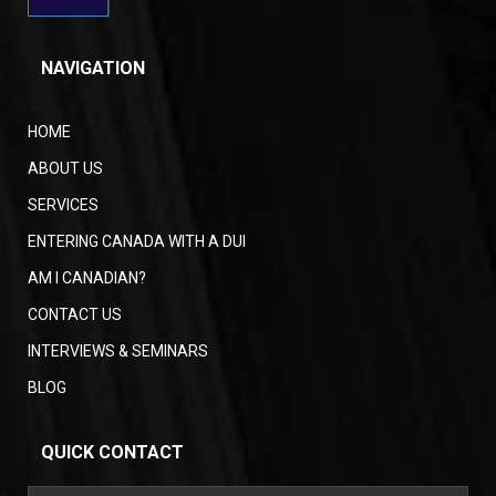
NAVIGATION
HOME
ABOUT US
SERVICES
ENTERING CANADA WITH A DUI
AM I CANADIAN?
CONTACT US
INTERVIEWS & SEMINARS
BLOG
QUICK CONTACT