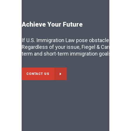
Achieve Your Future
If U.S. Immigration Law pose obstacles to you li
Regardless of your issue, Fiegel & Carr can ass
term and short-term immigration goals. Don’t le
CONTACT US