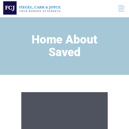
Home About
Saved