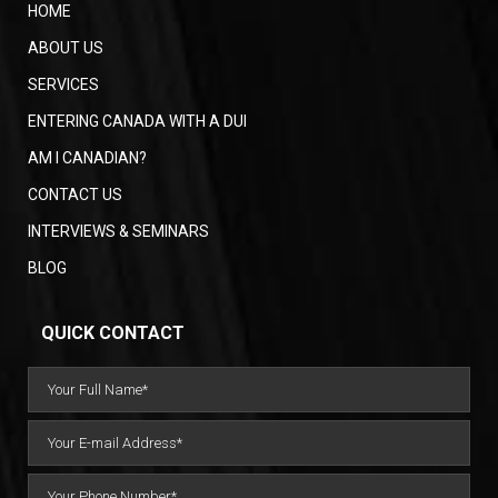
HOME
ABOUT US
SERVICES
ENTERING CANADA WITH A DUI
AM I CANADIAN?
CONTACT US
INTERVIEWS & SEMINARS
BLOG
QUICK CONTACT