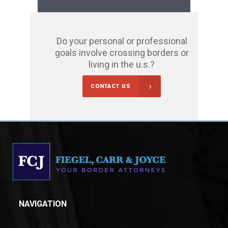
Do your personal or professional
goals involve crossing borders or
living in the u.s.?
CONTACT US
NAVIGATION