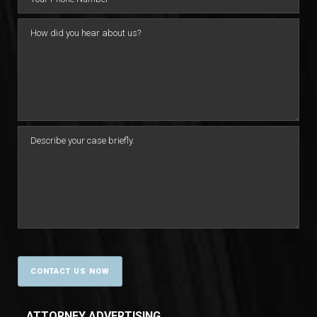
ATTORNEY ADVERTISING